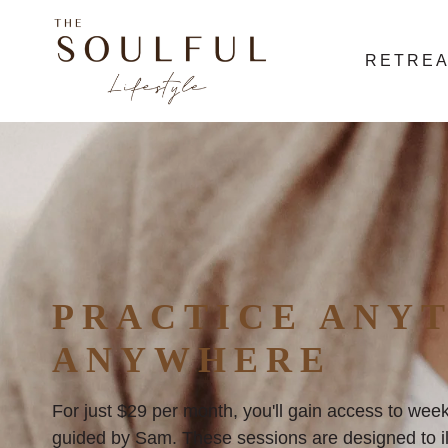
RETRE
PRACTICE ANYT
ANYWHERE
For just $29 per month, you'll gain access to week
guided by Sam. These sessions are designed to ill