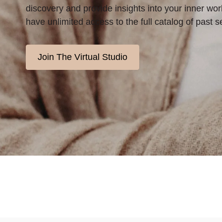
discovery and provide insights into your inner worl
have unlimited access to the full catalog of past s
Join The Virtual Studio