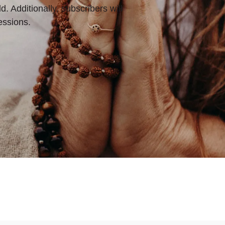
d. Additionally, subscribers will
essions.