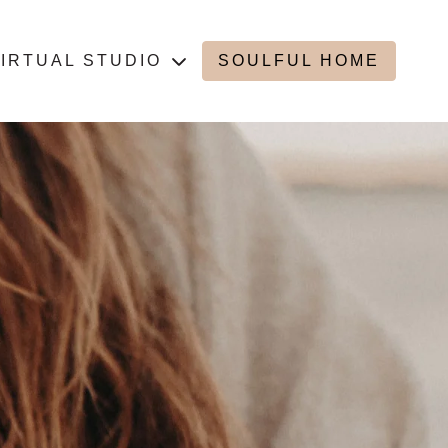
IRTUAL STUDIO
SOULFUL HOME