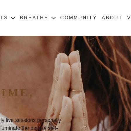
ATS
BREATHE
COMMUNITY
ABOUT
V
IME,
ly live sessions personally
uminate the path of self-