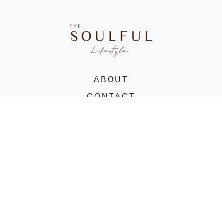
ABOUT
CONTACT
VIRTUAL STUDIO
© 2022 The Soulful Lifestyle. All rights reserved