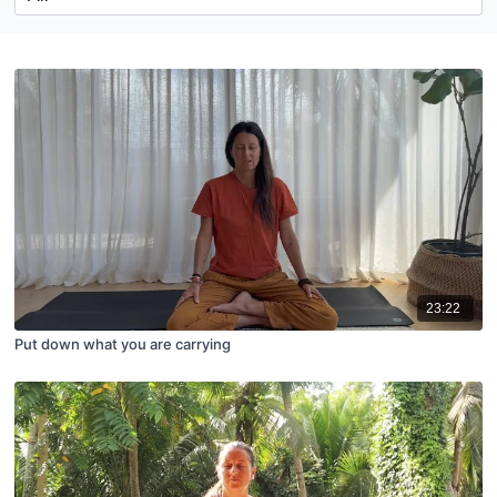
23:22
Put down what you are carrying