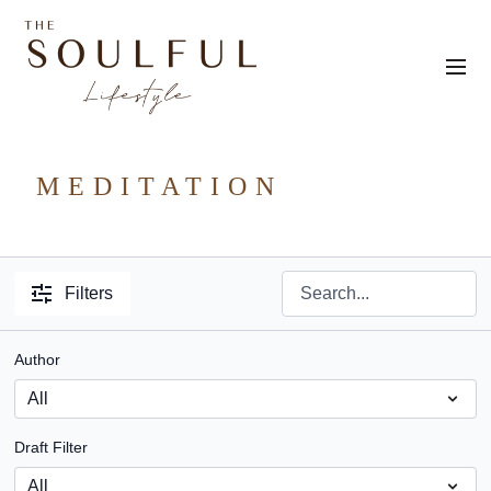
MEDITATION
Filters
Author
Draft Filter