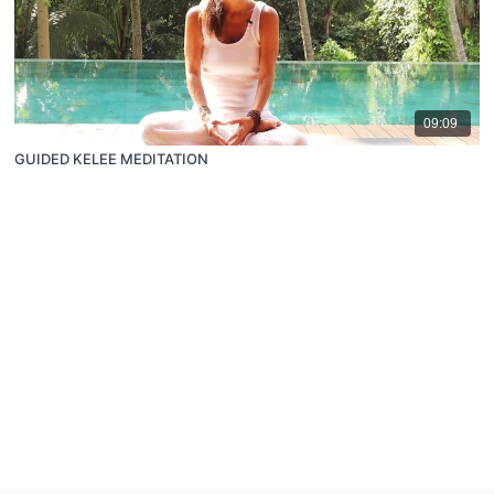
09:09
GUIDED KELEE MEDITATION