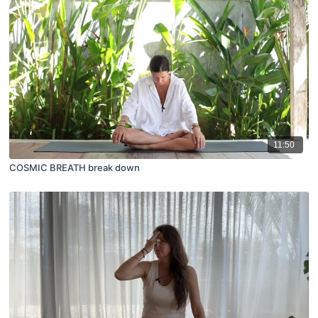
11:50
COSMIC BREATH break down