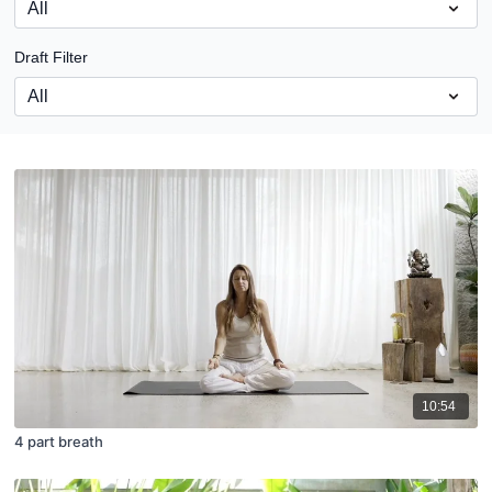
Draft Filter
10:54
4 part breath