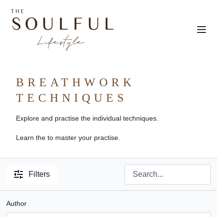
BREATHWORK
TECHNIQUES
Explore and practise the individual techniques.
Learn the to master your practise.
Filters
Author