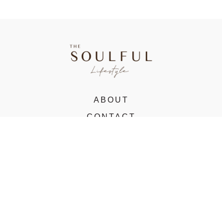
ABOUT
CONTACT
VIRTUAL STUDIO
© 2022 The Soulful Lifestyle. All rights reserved