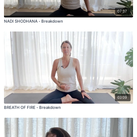
07:37
NADI SHODHANA - Breakdown
03:09
BREATH OF FIRE - Breakdown