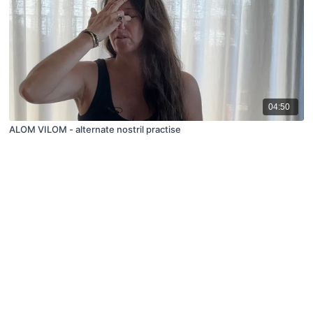
04:50
ALOM VILOM - alternate nostril practise