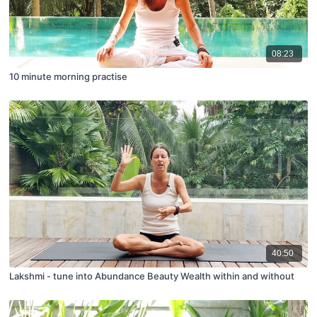
08:23
10 minute morning practise
40:50
Lakshmi - tune into Abundance Beauty Wealth within and without