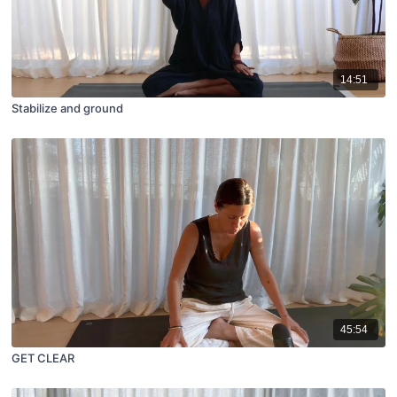
14:51
Stabilize and ground
45:54
GET CLEAR