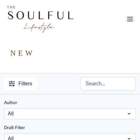
NEW
Filters
Author
Draft Filter