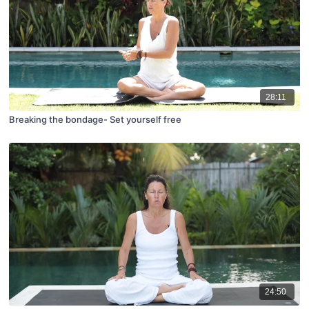
28:11
Breaking the bondage- Set yourself free
24:50