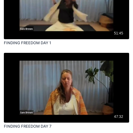
51:45
FINDING FREEDOM DAY 1
47:32
FINDING FREEDOM DAY 7