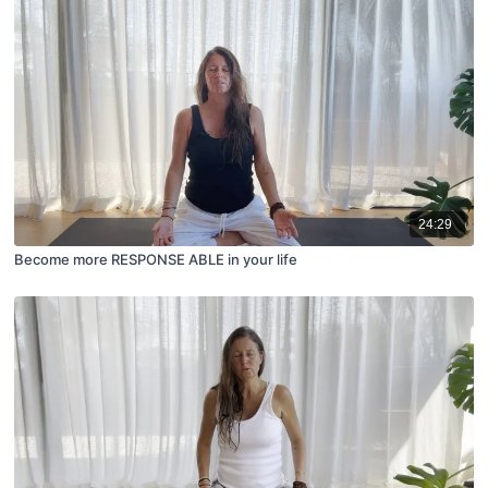
24:29
Become more RESPONSE ABLE in your life