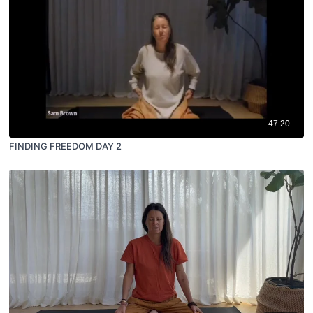
47:20
FINDING FREEDOM DAY 2