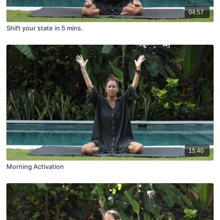
04:57
Shift your state in 5 mins.
15:40
Morning Activation