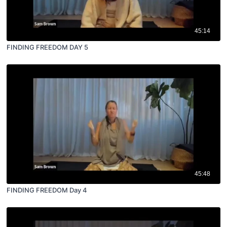
45:14
FINDING FREEDOM DAY 5
45:48
FINDING FREEDOM Day 4