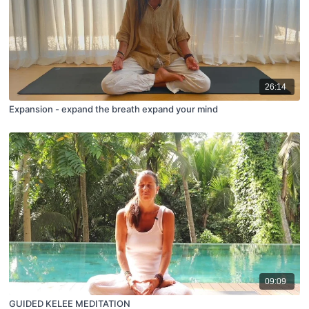
26:14
Expansion - expand the breath expand your mind
09:09
GUIDED KELEE MEDITATION