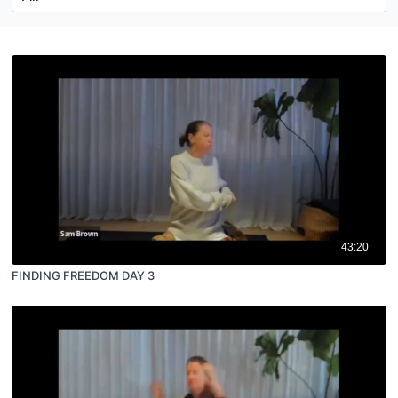
43:20
FINDING FREEDOM DAY 3