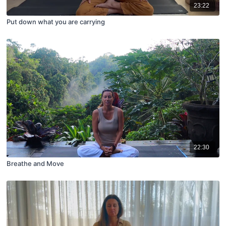
23:22
Put down what you are carrying
22:30
Breathe and Move