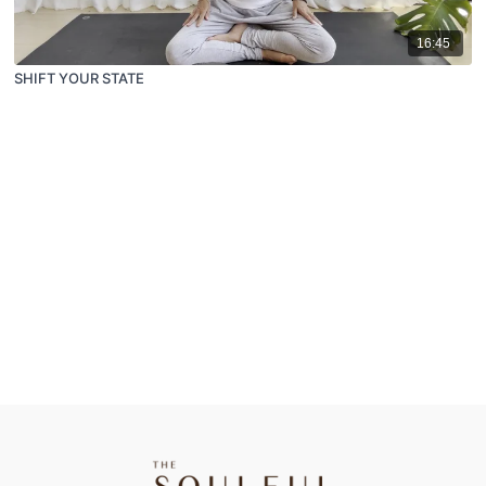
16:45
SHIFT YOUR STATE