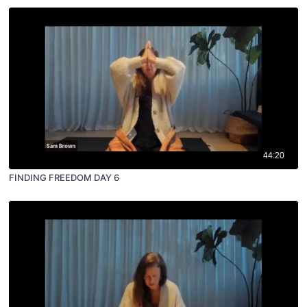
44:20
FINDING FREEDOM DAY 6