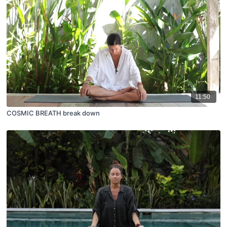
11:50
COSMIC BREATH break down