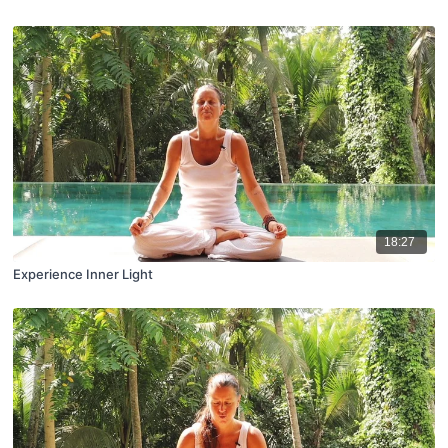
18:27
Experience Inner Light