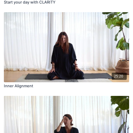
Start your day with CLARITY
25:20
Inner Alignment