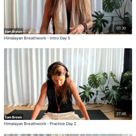
03:30
Himalayan Breathwork - Intro Day 5
27:48
Himalayan Breathwork - Practice Day 2