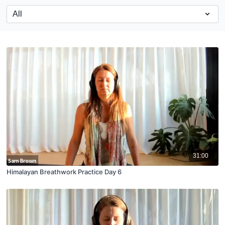
31:00
Himalayan Breathwork Practice Day 6