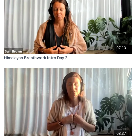
07:13
Himalayan Breathwork Intro Day 2
08:37