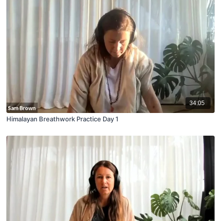
34:05
Himalayan Breathwork Practice Day 1