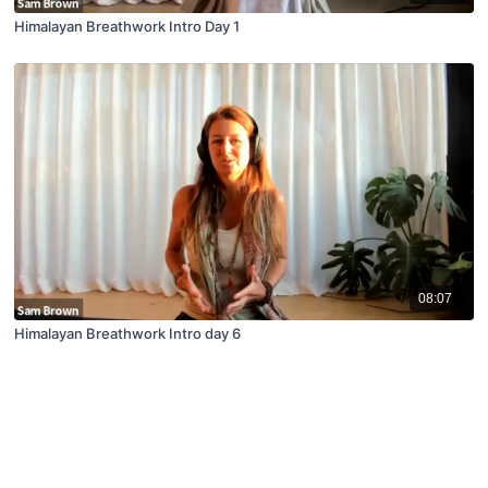
Himalayan Breathwork Intro Day 1
08:07
Himalayan Breathwork Intro day 6