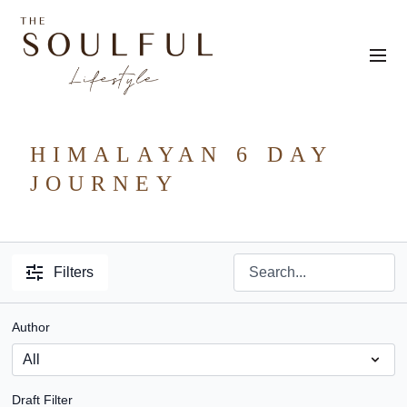
HIMALAYAN 6 DAY
JOURNEY
Filters
Author
Draft Filter