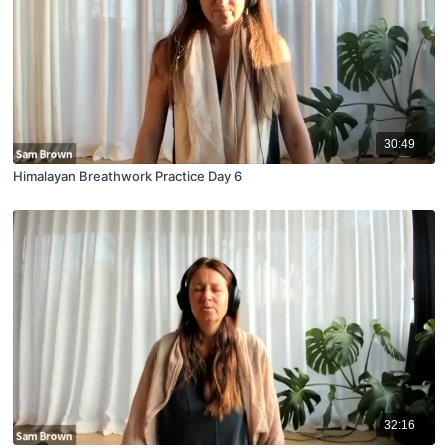
30:49
Himalayan Breathwork Practice Day 6
32:16