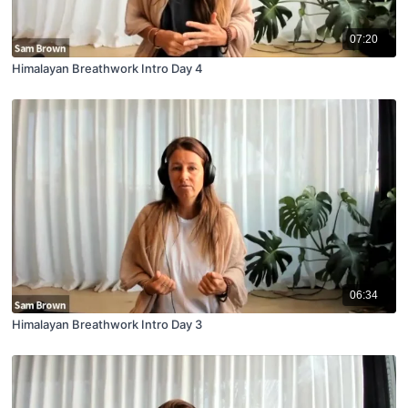
07:20
Himalayan Breathwork Intro Day 4
06:34
Himalayan Breathwork Intro Day 3