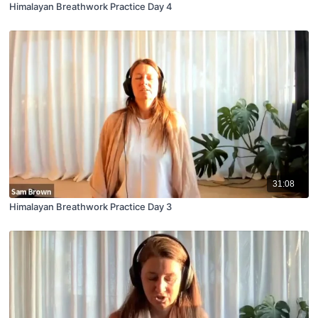
Himalayan Breathwork Practice Day 4
31:08
Himalayan Breathwork Practice Day 3