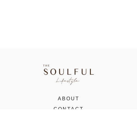
ABOUT
CONTACT
VIRTUAL STUDIO