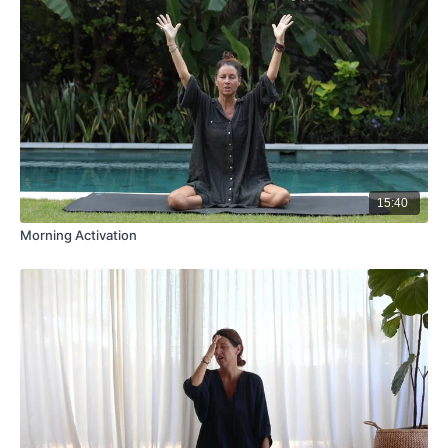
15:40
Morning Activation