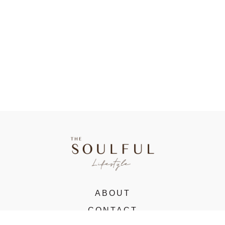
ABOUT
CONTACT