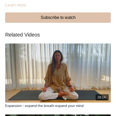
Learn more
Subscribe to watch
Related Videos
26:14
Expansion - expand the breath expand your mind