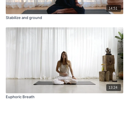
14:51
Stabilize and ground
13:24
Euphoric Breath