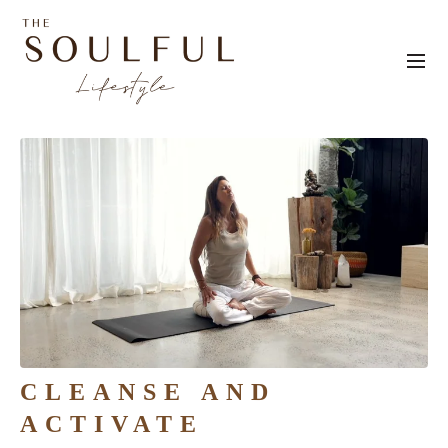
CLEANSE AND
ACTIVATE