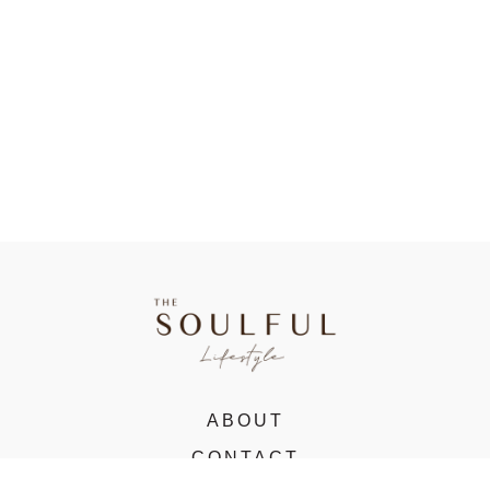
ABOUT
CONTACT