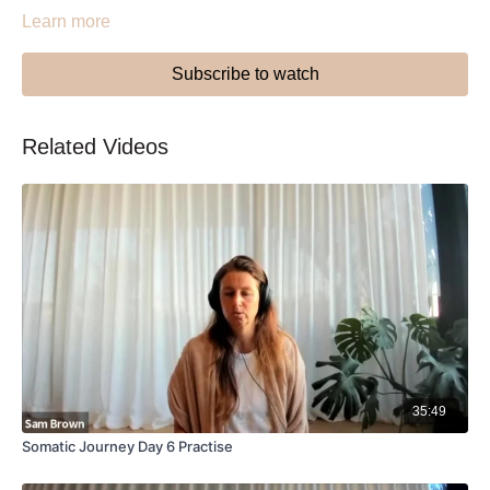
Learn more
Subscribe to watch
Related Videos
35:49
Somatic Journey Day 6 Practise