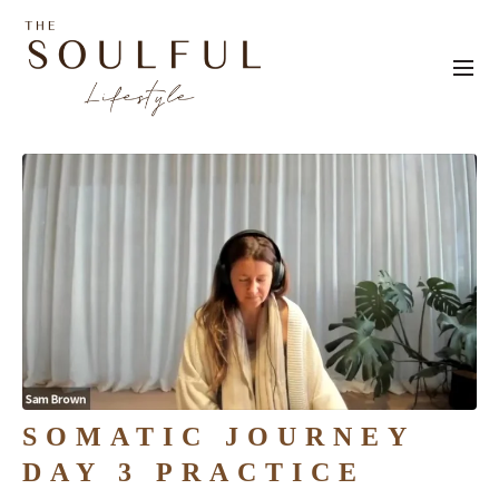
SOMATIC JOURNEY
DAY 3 PRACTICE