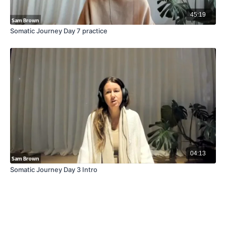
45:19
Somatic Journey Day 7 practice
04:13
Somatic Journey Day 3 Intro