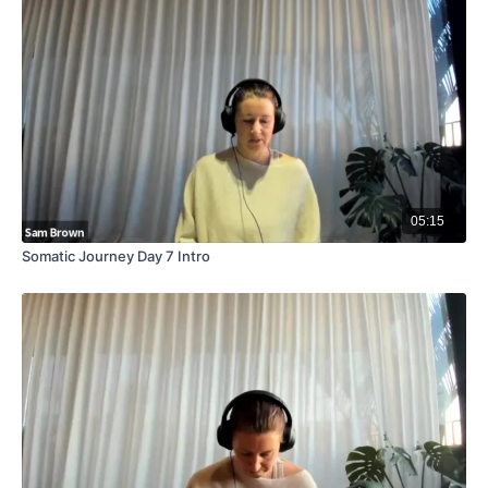
05:15
Somatic Journey Day 7 Intro