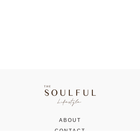
ABOUT
CONTACT