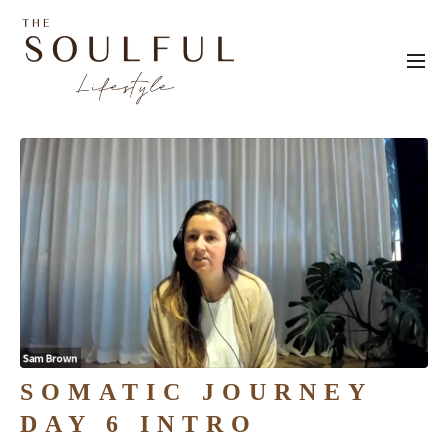
SOMATIC JOURNEY
DAY 6 INTRO