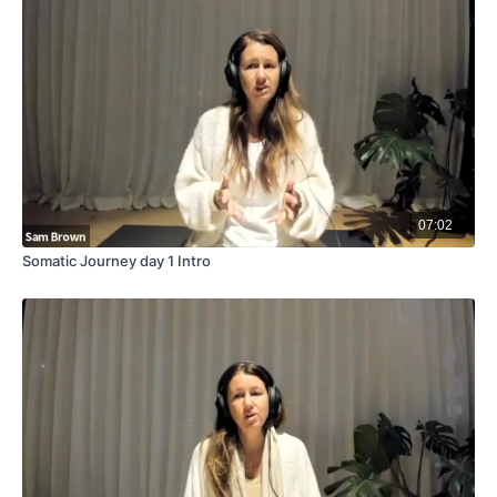
07:02
Somatic Journey day 1 Intro