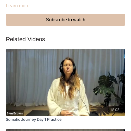
Learn more
Subscribe to watch
Related Videos
18:02
Somatic Journey Day 1 Practice