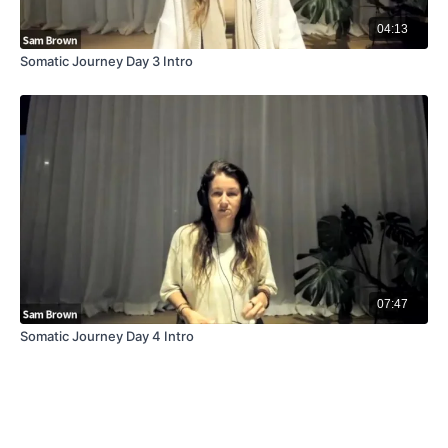
04:13
Somatic Journey Day 3 Intro
07:47
Somatic Journey Day 4 Intro