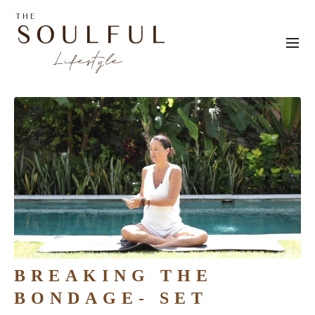
BREAKING THE
BONDAGE- SET