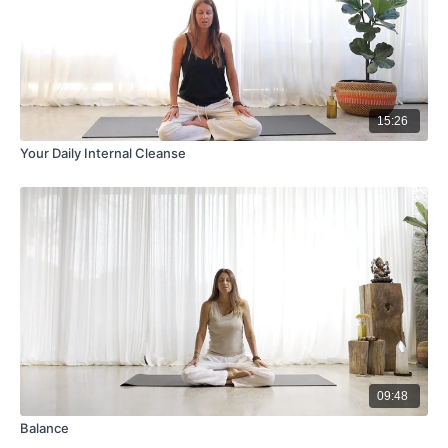
15:26
Your Daily Internal Cleanse
09:48
Balance