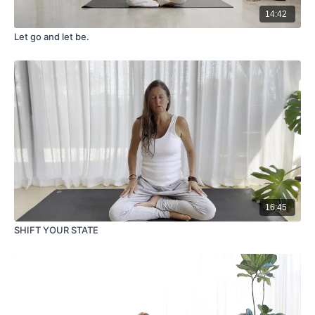
14:42
Let go and let be.
16:45
SHIFT YOUR STATE