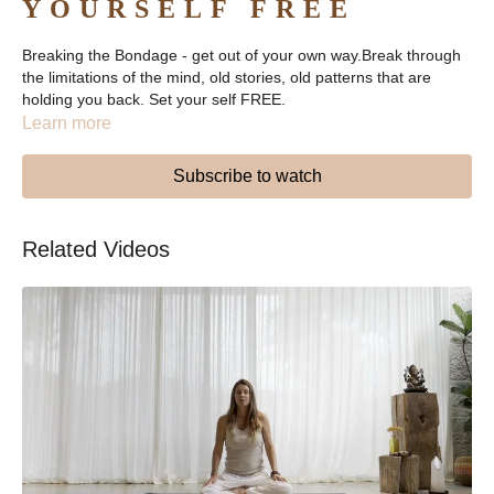
YOURSELF FREE
Breaking the Bondage - get out of your own way.Break through
the limitations of the mind, old stories, old patterns that are
holding you back. Set your self FREE.
Learn more
Subscribe to watch
Related Videos