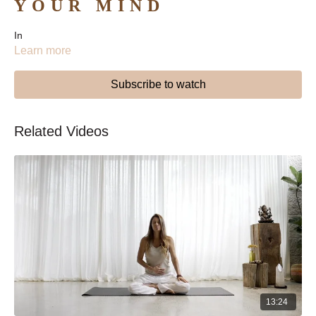
YOUR MIND
In
Learn more
Subscribe to watch
Related Videos
13:24