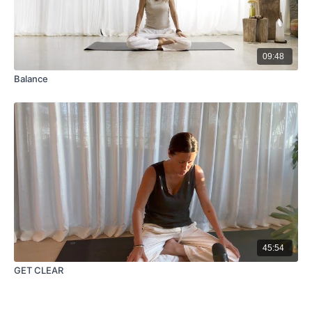
09:48
Balance
45:54
GET CLEAR