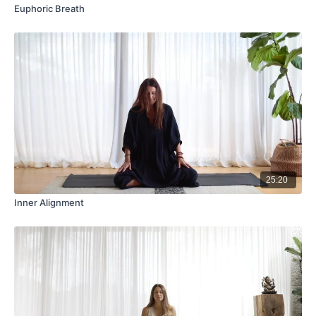
Euphoric Breath
25:20
Inner Alignment