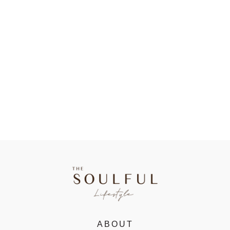
ABOUT