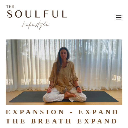
EXPANSION - EXPAND
THE BREATH EXPAND