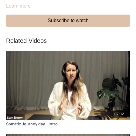
Learn more
Subscribe to watch
Related Videos
07:02
Somatic Journey day 1 Intro