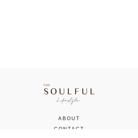
ABOUT
CONTACT