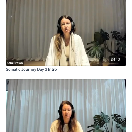
04:13
Somatic Journey Day 3 Intro