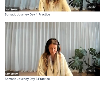
23:30
Somatic Journey Day 4 Practice
26:16
Somatic Journey Day 3 Practice