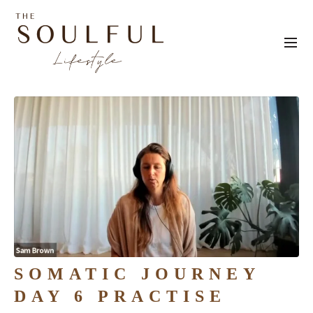
SOMATIC JOURNEY
DAY 6 PRACTISE