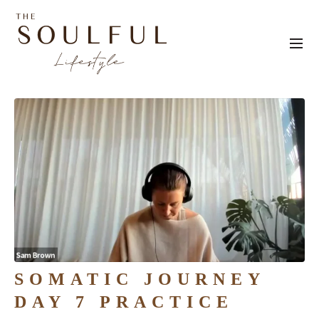
SOMATIC JOURNEY
DAY 7 PRACTICE