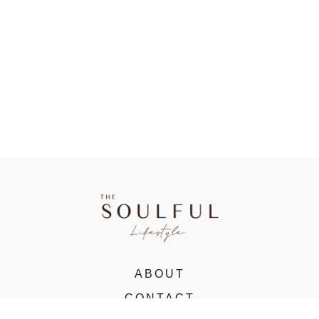
ABOUT
CONTACT