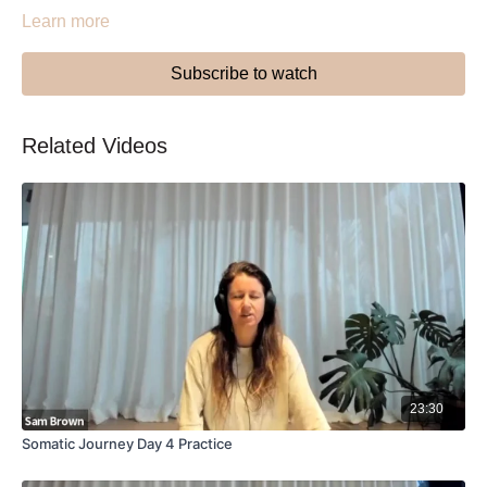
Learn more
Subscribe to watch
Related Videos
23:30
Somatic Journey Day 4 Practice