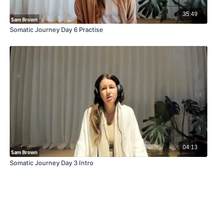
35:49
Somatic Journey Day 6 Practise
04:13
Somatic Journey Day 3 Intro