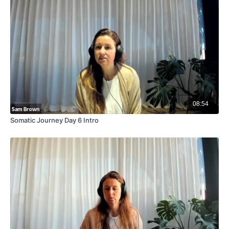
08:54
Somatic Journey Day 6 Intro