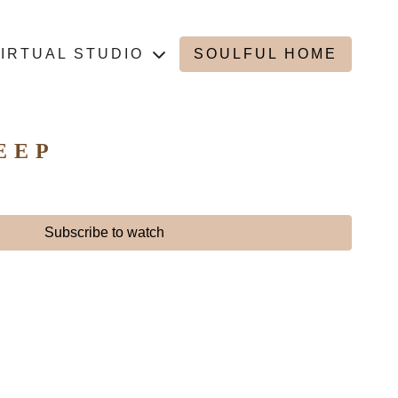
IRTUAL STUDIO
SOULFUL HOME
EEP
Subscribe to watch