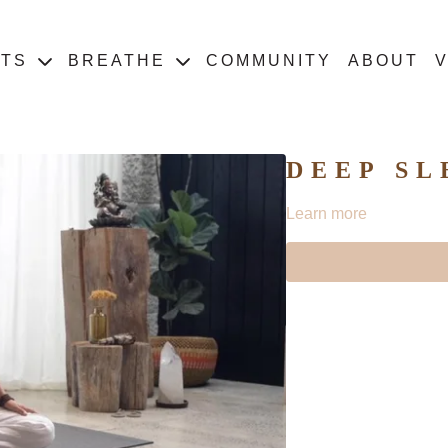
ATS
BREATHE
COMMUNITY
ABOUT
V
DEEP SL
Learn more