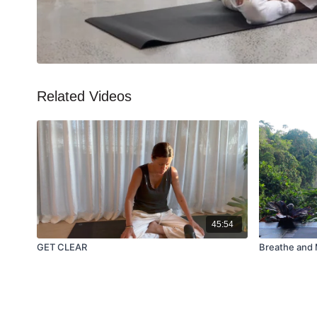
Related Videos
45:54
GET CLEAR
Breathe and