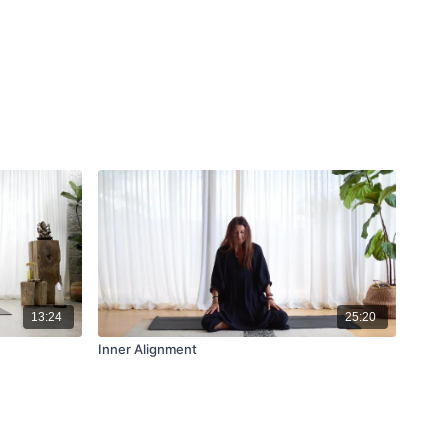
13:24
25:20
Inner Alignment