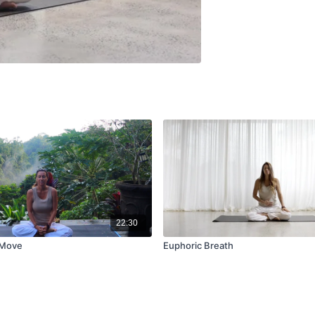
22:30
 Move
Euphoric Breath