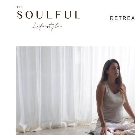
RETRE