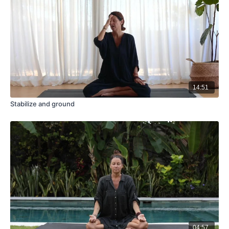
14:51
Stabilize and ground
04:57