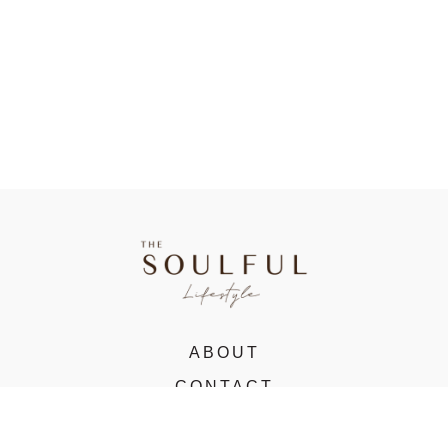
ABOUT
CONTACT
VIRTUAL STUDIO