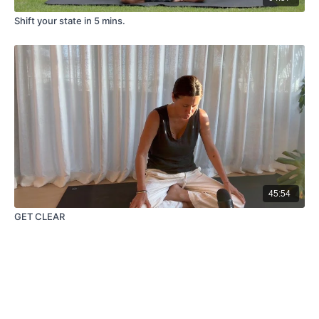
Shift your state in 5 mins.
45:54
GET CLEAR