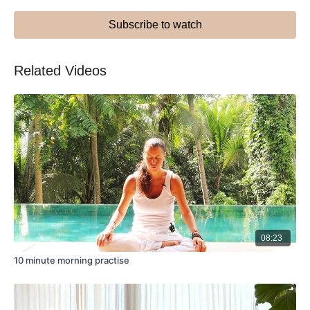
Subscribe to watch
Related Videos
08:23
10 minute morning practise