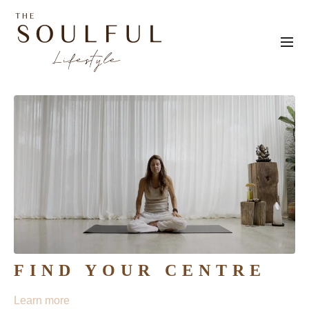
FIND YOUR CENTRE
Learn more